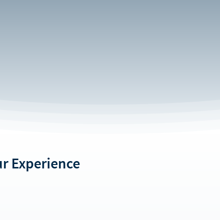
ur Experience