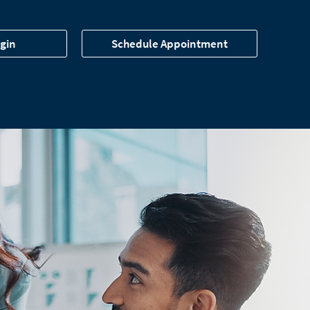
ogin
Schedule Appointment