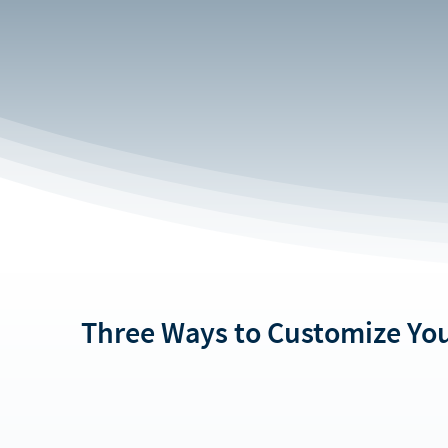
Three Ways to Customize Yo